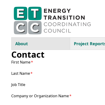
Skip to main content
Main navigation
About
Project Report
Contact
First Name
Last Name
Job Title
Company or Organization Name