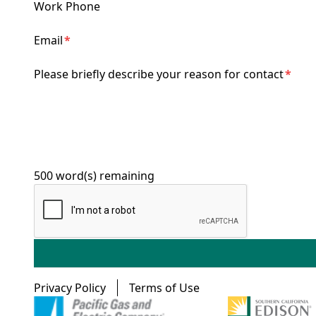
Work Phone
Email
Please briefly describe your reason for contact
500
word(s) remaining
Footer menu
Privacy Policy
Terms of Use