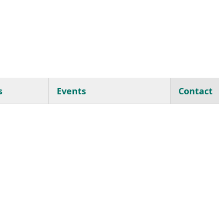
s
Events
Contact