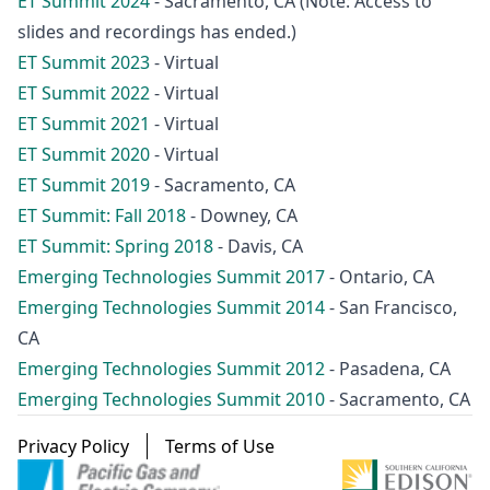
ET Summit 2024
- Sacramento, CA (Note: Access to
slides and recordings has ended.)
ET Summit 2023
- Virtual
ET Summit 2022
- Virtual
ET Summit 2021
- Virtual
ET Summit 2020
- Virtual
ET Summit 2019
- Sacramento, CA
ET Summit: Fall 2018
- Downey, CA
ET Summit: Spring 2018
- Davis, CA
Emerging Technologies Summit 2017
- Ontario, CA
Emerging Technologies Summit 2014
- San Francisco,
CA
Emerging Technologies Summit 2012
- Pasadena, CA
Emerging Technologies Summit 2010
- Sacramento, CA
Footer menu
Privacy Policy
Terms of Use