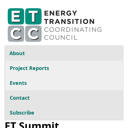
Skip to main content
Main navigation
About
Project Reports
Events
Contact
Subscribe
ET Summit