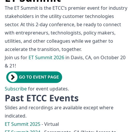
The ET Summit is the ETCC’s premier event for industry
stakeholders in the utility customer technologies
sector. At this 2-day conference, be ready to connect
with entrepreneurs, technologists, policy makers,
utilities, and other colleagues while we gather to
accelerate the transition, together.
Join us for
ET Summit 2026
in Davis, CA, on October 20
& 21!
Subscribe
for event updates.
Past ETCC Events
Slides and recordings are available except where
indicated.
ET Summit 2025
- Virtual