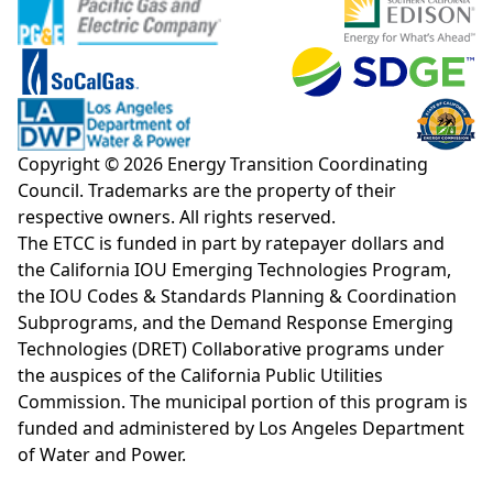
Copyright © 2026 Energy Transition Coordinating
Council. Trademarks are the property of their
respective owners. All rights reserved.
The ETCC is funded in part by ratepayer dollars and
the California IOU Emerging Technologies Program,
the IOU Codes & Standards Planning & Coordination
Subprograms, and the Demand Response Emerging
Technologies (DRET) Collaborative programs under
the auspices of the California Public Utilities
Commission. The municipal portion of this program is
funded and administered by Los Angeles Department
of Water and Power.