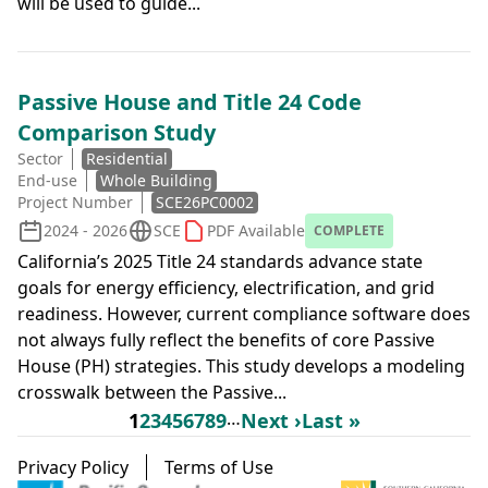
will be used to guide...
Passive House and Title 24 Code
Comparison Study
Sector
Residential
End-use
Whole Building
Project Number
SCE26PC0002
2024 - 2026
SCE
PDF Available
COMPLETE
California’s 2025 Title 24 standards advance state
goals for energy efficiency, electrification, and grid
readiness. However, current compliance software does
not always fully reflect the benefits of core Passive
House (PH) strategies. This study develops a modeling
crosswalk between the Passive...
Pagination
Page
Page
Page
Page
Page
Page
Page
Page
…
Next page
Last page
1
2
3
4
5
6
7
8
9
Next ›
Last »
Footer menu
Privacy Policy
Terms of Use