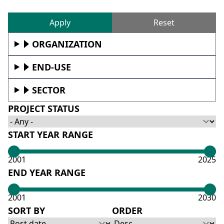
Reset
ORGANIZATION
END-USE
SECTOR
PROJECT STATUS
START YEAR RANGE
2001
2025
END YEAR RANGE
2001
2030
SORT BY
ORDER