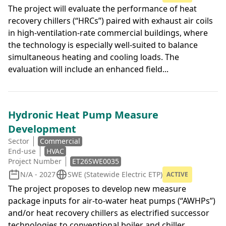
The project will evaluate the performance of heat
recovery chillers (“HRCs”) paired with exhaust air coils
in high-ventilation-rate commercial buildings, where
the technology is especially well-suited to balance
simultaneous heating and cooling loads. The
evaluation will include an enhanced field...
Hydronic Heat Pump Measure
Development
Sector
Commercial
End-use
HVAC
Project Number
ET26SWE0035
N/A - 2027
SWE (Statewide Electric ETP)
ACTIVE
The project proposes to develop new measure
package inputs for air-to-water heat pumps (“AWHPs”)
and/or heat recovery chillers as electrified successor
technologies to conventional boiler and chiller