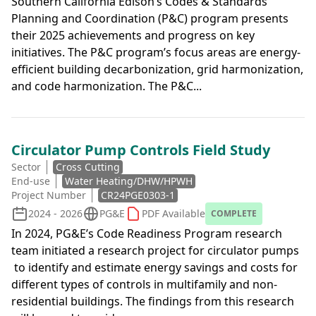
Southern California Edison’s Codes & Standards
Planning and Coordination (P&C) program presents
their 2025 achievements and progress on key
initiatives. The P&C program’s focus areas are energy-
efficient building decarbonization, grid harmonization,
and code harmonization. The P&C...
Circulator Pump Controls Field Study
Sector
Cross Cutting
End-use
Water Heating/DHW/HPWH
Project Number
CR24PGE0303-1
2024 - 2026
PG&E
PDF Available
COMPLETE
In 2024, PG&E’s Code Readiness Program research
team initiated a research project for circulator pumps
to identify and estimate energy savings and costs for
different types of controls in multifamily and non-
residential buildings. The findings from this research