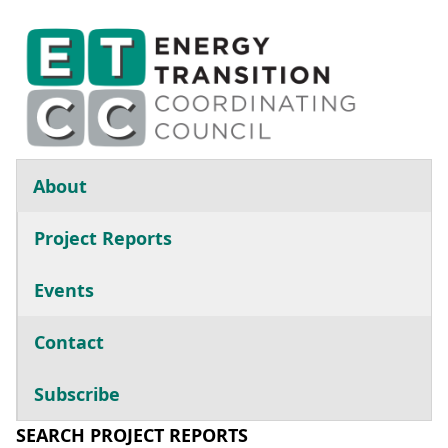
Skip to main content
Main navigation
About
Project Reports
Events
Contact
Subscribe
SEARCH PROJECT REPORTS