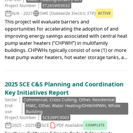
Project Number
ET26SWE0032
N/A - 2027
SWE (Statewide Electric ETP)
ACTIVE
This project will evaluate barriers and
opportunities for accelerating the adoption of and
improving energy savings associated with central heat
pump water heaters (“CHPWH”) in multifamily
buildings. CHPWHs typically consist of one (1) or more
heat pump water heaters, hot water storage tanks, a...
2025 SCE C&S Planning and Coordination
Key Initiatives Report
Sector
Commercial, Cross Cutting, Other, Residential
End-
HVAC, Other, Water Heating/DHW/HPWH, Whole
use
Building
Project Number
SCE26PC0003
2025 - 2025
SCE
PDF Available
COMPLETE