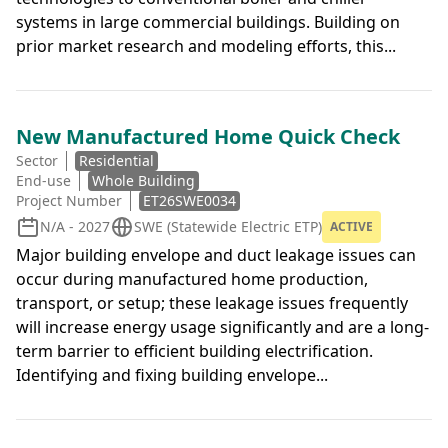
systems in large commercial buildings. Building on
prior market research and modeling efforts, this...
New Manufactured Home Quick Check
Sector
Residential
End-use
Whole Building
Project Number
ET26SWE0034
N/A - 2027
SWE (Statewide Electric ETP)
ACTIVE
Major building envelope and duct leakage issues can
occur during manufactured home production,
transport, or setup; these leakage issues frequently
will increase energy usage significantly and are a long-
term barrier to efficient building electrification.
Identifying and fixing building envelope...