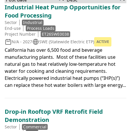
Industrial Heat Pump Opportunities for
Food Processing
Sector
Industrial
End-use
Process Loads
Project Number
ET26SWE0038
N/A - 2027
SWE (Statewide Electric ETP)
ACTIVE
California has over 6,500 food and beverage
manufacturing plants. Most of these facilities use
natural gas to heat relatively low-temperature hot
water for cooking and cleaning requirements.
Electrically powered industrial heat pumps (“IHP(s)”)
can replace these hot water boilers with large energy...
Drop-in Rooftop VRF Retrofit Field
Demonstration
Sector
Commercial