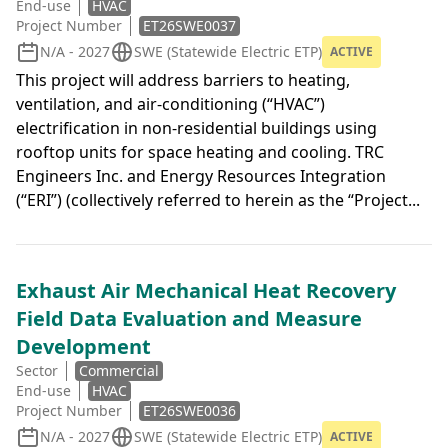
End-use
HVAC
Project Number
ET26SWE0037
N/A - 2027
SWE (Statewide Electric ETP)
ACTIVE
This project will address barriers to heating,
ventilation, and air-conditioning (“HVAC”)
electrification in non-residential buildings using
rooftop units for space heating and cooling. TRC
Engineers Inc. and Energy Resources Integration
(“ERI”) (collectively referred to herein as the “Project...
Exhaust Air Mechanical Heat Recovery
Field Data Evaluation and Measure
Development
Sector
Commercial
End-use
HVAC
Project Number
ET26SWE0036
N/A - 2027
SWE (Statewide Electric ETP)
ACTIVE