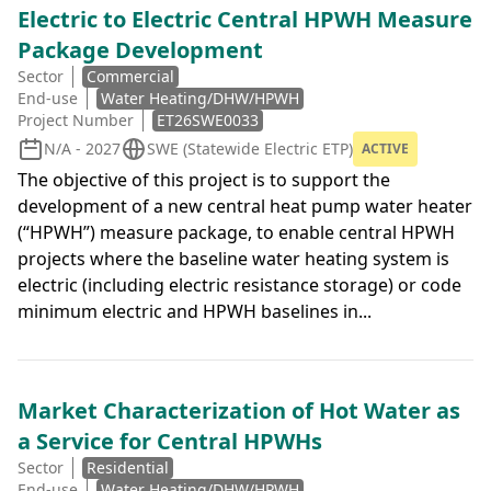
Electric to Electric Central HPWH Measure
Package Development
Sector
Commercial
End-use
Water Heating/DHW/HPWH
Project Number
ET26SWE0033
N/A - 2027
SWE (Statewide Electric ETP)
ACTIVE
The objective of this project is to support the
development of a new central heat pump water heater
(“HPWH”) measure package, to enable central HPWH
projects where the baseline water heating system is
electric (including electric resistance storage) or code
minimum electric and HPWH baselines in...
Market Characterization of Hot Water as
a Service for Central HPWHs
Sector
Residential
End-use
Water Heating/DHW/HPWH