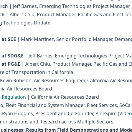
arch
| Jeff Barnes, Emerging Technologies Project Manager, 
ch
| Albert Chiu, Product Manager, Pacific Gas and Electri
ng Technologies Update
 at SCE
| Mark Martinez, Senior Portfolio Manager, Dema
 at SDG&E
| Jeff Barnes, Emerging Technologies Project Ma
 at PG&E
| Albert Chiu, Product Manager, Pacific Gas and 
e of Transportation in California
Kevin Robison, Air Resources Engineer, California Air Resou
nia Air Resources Board
) Regulation
| California Air Resources Board
, Fleet Financial and System Manager, Fleet Services, SoCal
 Ryan Huggins, President and Co-Founder, PineSpire (
Video
monstrations and Research across Multiple Sectors
usinesses: Results from Field Demonstrations and Mode