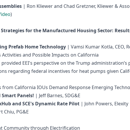
Assemblies
| Ron Kliewer and Chad Gretzner, Kliewer & Assoc
Video
)
 Strategies for the Manufactured Housing Sector: Results
Using Prefab Home Technology
| Vamsi Kumar Kotla, CEO, 
Activities and Possible Impacts on California
EI) provided EEI's perspective on the Trump administration’
ns regarding federal incentives for heat pumps given Califo
cts from California IOUs Demand Response Emerging Techno
d Smart Panels!
| Jeff Barnes, SDG&E
Hub and SCE's Dynamic Rate Pilot
| John Powers, Elexity
rt Chiu, PG&E
ent Community through Electrification