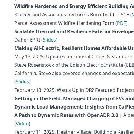
Wildfire-Hardened and Energy-Efficient Building 
Kliewer and Associates performs Burn Test for SCE (
Parcel Assessment Wildfire Hardening Form (
PDF
)
Scalable Thermal and Resilience Exterior Envelope
Daher, EPRI (
Slides
)
Making All-Electric, Resilient Homes Affordable 
May 13, 2025: Updates on Federal Codes & Standards 
Steve Rosenstock of the Edison Electric Institute (E
California. Steve also covered changes and expectatio
(
Slides
)
February 13, 2025: Watt’s Up in DR? Featured Proje
Getting in the Field: Managed Charging of EVs an
Dynamic Load Management: Insights from CalFlex
A Path to Dynamic Rates with OpenADR 3.0
| Albe
(
Video
)
February 11, 2025: Heather Village: Building a Resili