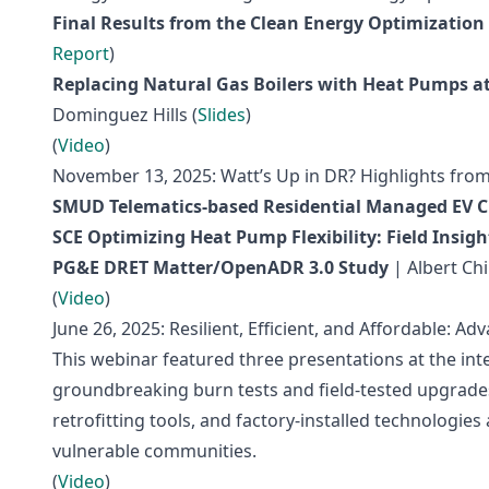
Final Results from the Clean Energy Optimizatio
Report
)
Replacing Natural Gas Boilers with Heat Pumps a
Dominguez Hills (
Slides
)
(
Video
)
November 13, 2025: Watt’s Up in DR? Highlights fro
SMUD Telematics-based Residential Managed EV C
SCE Optimizing Heat Pump Flexibility: Field Insi
PG&E DRET Matter/OpenADR 3.0 Study
| Albert Ch
(
Video
)
June 26, 2025: Resilient, Efficient, and Affordable: 
This webinar featured three presentations at the inter
groundbreaking burn tests and field-tested upgrade
retrofitting tools, and factory-installed technologi
vulnerable communities.
(
Video
)