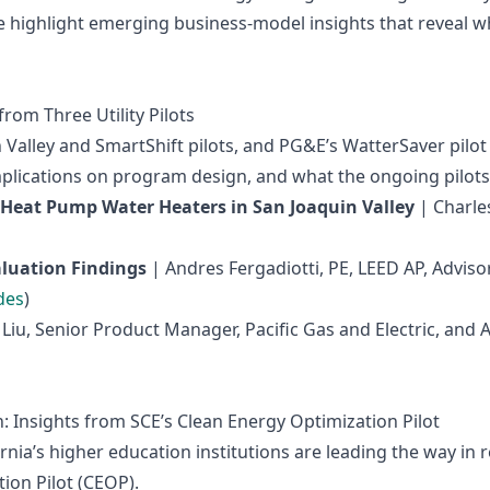
 highlight emerging business‑model insights that reveal wha
from Three Utility Pilots
Valley and SmartShift pilots, and PG&E’s WatterSaver pilot
ications on program design, and what the ongoing pilots wi
 Heat Pump Water Heaters in San Joaquin Valley
| Charle
aluation Findings
| Andres Fergadiotti, PE, LEED AP, Advis
des
)
Liu, Senior Product Manager, Pacific Gas and Electric, and
 Insights from SCE’s Clean Energy Optimization Pilot
rnia’s higher education institutions are leading the way i
ion Pilot (CEOP).