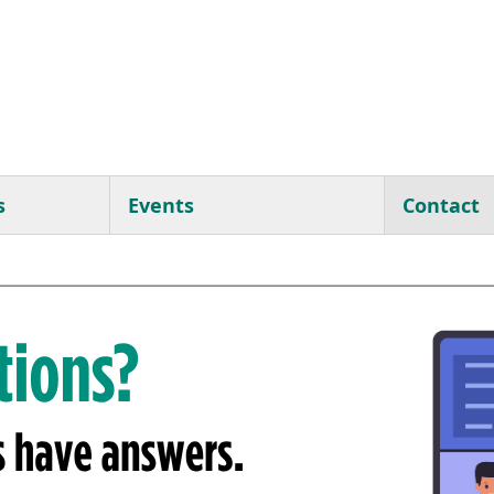
s
Events
Contact