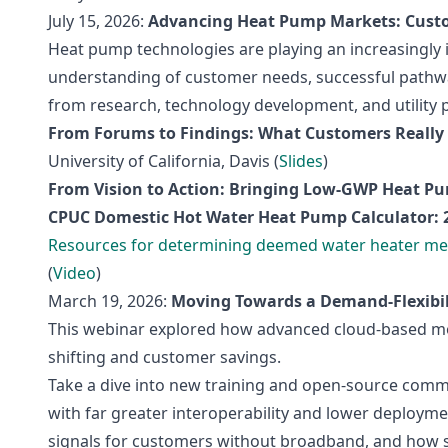
July 15, 2026:
Advancing Heat Pump Markets: Custo
Heat pump technologies are playing an increasingly 
understanding of customer needs, successful pathwa
from research, technology development, and utility 
From Forums to Findings: What Customers Reall
University of California, Davis (
Slides
)
From Vision to Action: Bringing Low-GWP Heat P
CPUC Domestic Hot Water Heat Pump Calculator: 
Resources for determining deemed water heater me
(
Video
)
March 19, 2026:
Moving Towards a Demand‑Flexibili
This webinar explored how advanced cloud‑based mod
shifting and customer savings.
Take a dive into new training and open‑source comm
with far greater interoperability and lower deploym
signals for customers without broadband, and how st