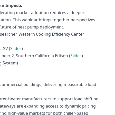
ram Impacts
elerating market adoption requires a deeper
tion. This webinar brings together perspectives
 future of heat pump deployment.
esearcher, Western Cooling Efficiency Center,
tSV (
Slides
)
ineer 2, Southern California Edison (
Slides
)
g System)
commercial buildings, delivering measurable load
ter‑heater manufacturers to support load shifting
gateways are expanding access to dynamic pricing
ing high‑value markets for both chiller‑based