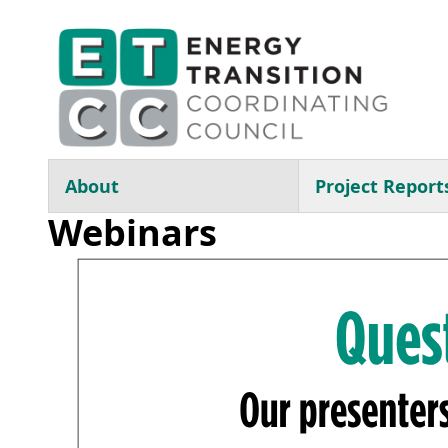
Skip to main content
Main navigation
About
Project Report
Webinars