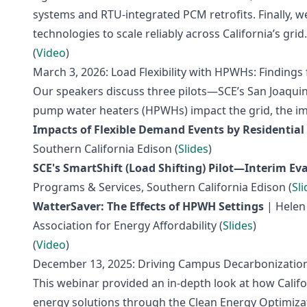
systems and RTU‑integrated PCM retrofits. Finally, we
technologies to scale reliably across California’s grid.
(
Video
)
March 3, 2026: Load Flexibility with HPWHs: Findings 
Our speakers discuss three pilots—SCE’s San Joaquin 
pump water heaters (HPWHs) impact the grid, the impl
Impacts of Flexible Demand Events by Residential
Southern California Edison (
Slides
)
SCE's SmartShift (Load Shifting) Pilot—Interim Ev
Programs & Services, Southern California Edison (
Sli
WatterSaver: The Effects of HPWH Settings
| Helen 
Association for Energy Affordability (
Slides
)
(
Video
)
December 13, 2025: Driving Campus Decarbonization:
This webinar provided an in-depth look at how Califo
energy solutions through the Clean Energy Optimizat