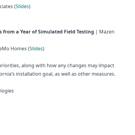
iates (
Slides
)
 from a Year of Simulated Field Testing
| Mazen
ReMo Homes (
Slides
)
s priorities, along with how any changes may impact
rnia’s installation goal, as well as other measures.
logies