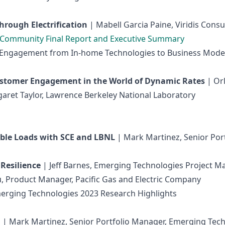
hrough Electrification
| Mabell Garcia Paine, Viridis Consu
y Community Final Report and Executive Summary
er Engagement from In-home Technologies to Business Mode
ustomer Engagement in the World of Dynamic Rates
| Or
garet Taylor, Lawrence Berkeley National Laboratory
ible Loads with SCE and LBNL
| Mark Martinez, Senior Po
 Resilience
| Jeff Barnes, Emerging Technologies Project Ma
u, Product Manager, Pacific Gas and Electric Company
erging Technologies 2023 Research Highlights
h
| Mark Martinez, Senior Portfolio Manager, Emerging Tec