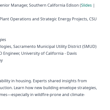
enior Manager, Southern California Edison (
Slides
|
 Plant Operations and Strategic Energy Projects, CSU
gies
ogies, Sacramento Municipal Utility District (SMUD)
Engineer, University of California - Davis
ny
dability in housing. Experts shared insights from
ction. Learn how new building envelope strategies,
omes—especially in wildfire-prone and climate-