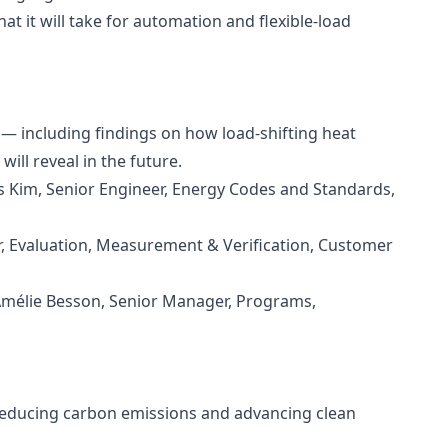
t it will take for automation and flexible‑load
 — including findings on how load-shifting heat
ll reveal in the future.
s Kim, Senior Engineer, Energy Codes and Standards,
or, Evaluation, Measurement & Verification, Customer
 Amélie Besson, Senior Manager, Programs,
n reducing carbon emissions and advancing clean