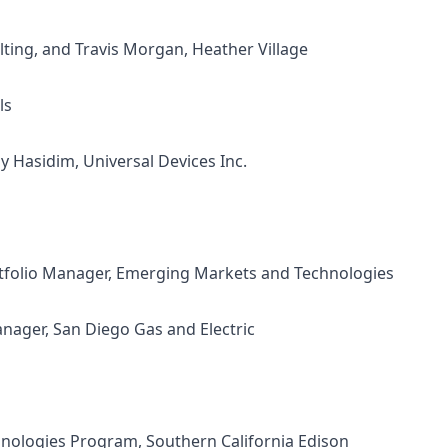
lting, and
Travis Morgan, Heather Village
ls
ly Hasidim, Universal Devices Inc.
rtfolio Manager, Emerging Markets and Technologies
nager, San Diego Gas and Electric
hnologies Program, Southern California Edison