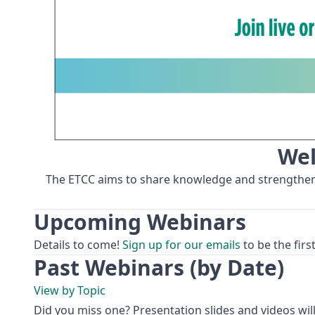
Wel
The ETCC aims to share knowledge and strengthen ca
Upcoming Webinars
Details to come!
Sign up for our emails
to be the fir
Past Webinars (by Date)
View by Topic
Did you miss one? Presentation slides and videos will