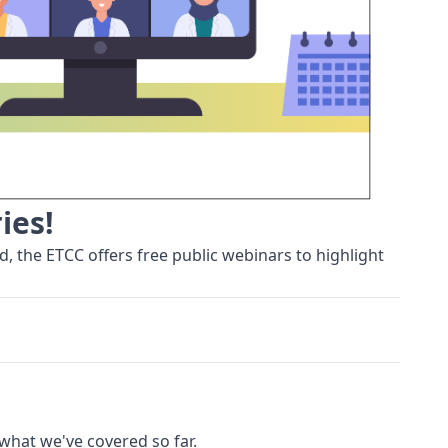
ies!
, the ETCC offers free public webinars to highlight
 what we've covered so far.