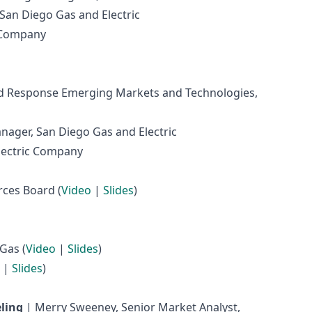
San Diego Gas and Electric
c Company
nd Response Emerging Markets and Technologies,
nager, San Diego Gas and Electric
Electric Company
rces Board (
Video
|
Slides
)
Gas (
Video
|
Slides
)
|
Slides
)
ling
| Merry Sweeney, Senior Market Analyst,