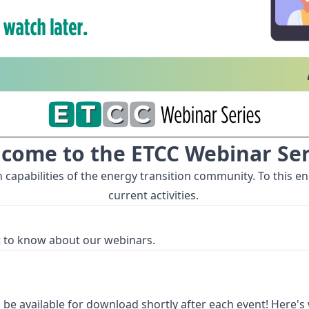
come to the ETCC Webinar Ser
pabilities of the energy transition community. To this end
current activities.
st to know about our webinars.
 be available for download shortly after each event! Here's