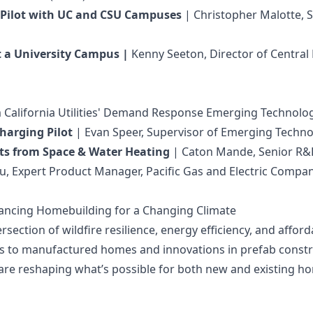
n Pilot with UC and CSU Campuses
| Christopher Malotte, S
t a University Campus |
Kenny Seeton, Director of Central
m California Utilities' Demand Response Emerging Technolo
harging Pilot
| Evan Speer, Supervisor of Emerging Technol
ghts from Space & Water Heating
| Caton Mande, Senior R&D 
iu, Expert Product Manager, Pacific Gas and Electric Compa
Advancing Homebuilding for a Changing Climate
section of wildfire resilience, energy efficiency, and affor
s to manufactured homes and innovations in prefab constru
es are reshaping what’s possible for both new and existing h