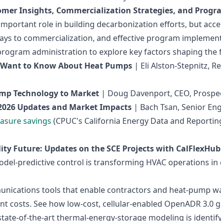
mer Insights, Commercialization Strategies, and Prog
important role in building decarbonization efforts, but acc
ys to commercialization, and effective program implementa
program administration to explore key factors shaping the
y Want to Know About Heat Pumps
| Eli Alston-Stepnitz, R
ump Technology to Market
| Doug Davenport, CEO, Prospec
2026 Updates and Market Impacts
| Bach Tsan, Senior Eng
asure savings
(CPUC's California Energy Data and Reportin
ty Future: Updates on the SCE Projects with CalFlexHub
el‑predictive control is transforming HVAC operations in 
unications tools that enable contractors and heat‑pump wa
ent costs. See how low‑cost, cellular‑enabled OpenADR 3.0 
ate‑of‑the‑art thermal‑energy‑storage modeling is identify