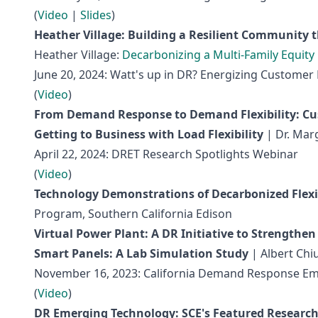
(
Video
|
Slides
)
Heather Village: Building a Resilient Community t
Heather Village:
Decarbonizing a Multi-Family Equit
June 20, 2024: Watt's up in DR? Energizing Custom
(
Video
)
From Demand Response to Demand Flexibility: C
Getting to Business with Load Flexibility
| Dr. Mar
April 22, 2024: DRET Research Spotlights Webinar
(
Video
)
Technology Demonstrations of Decarbonized Flex
Program, Southern California Edison
Virtual Power Plant: A DR Initiative to Strengthen
Smart Panels: A Lab Simulation Study
| Albert Chi
November 16, 2023: California Demand Response Em
(
Video
)
DR Emerging Technology: SCE's Featured Researc