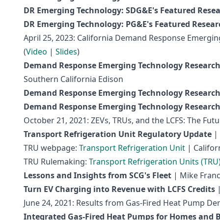
DR Emerging Technology: SDG&E's Featured Rese
DR Emerging Technology: PG&E's Featured Resear
April 25, 2023: California Demand Response Emergi
(
Video
|
Slides
)
Demand Response Emerging Technology Research
Southern California Edison
Demand Response Emerging Technology Research
Demand Response Emerging Technology Research
October 21, 2021: ZEVs, TRUs, and the LCFS: The Futur
Transport Refrigeration Unit Regulatory Update
| 
TRU webpage:
Transport Refrigeration Unit
| Califor
TRU Rulemaking:
Transport Refrigeration Units (TRU
Lessons and Insights from SCG's Fleet
| Mike Franco
Turn EV Charging into Revenue with LCFS Credits
|
June 24, 2021: Results from Gas-Fired Heat Pump De
Integrated Gas-Fired Heat Pumps for Homes and B