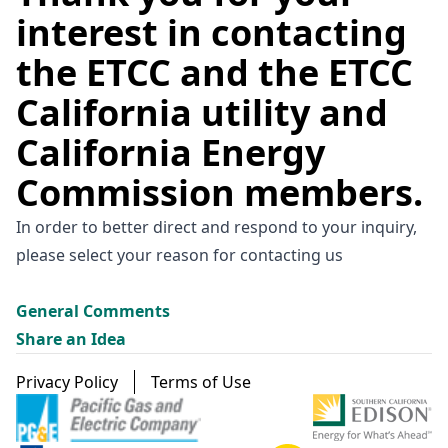
interest in contacting
the ETCC and the ETCC
California utility and
California Energy
Commission members.
In order to better direct and respond to your inquiry,
please select your reason for contacting us
General Comments
Share an Idea
Footer menu
Privacy Policy
Terms of Use