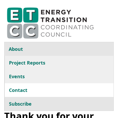
Skip to main content
Main navigation
About
Project Reports
Events
Contact
Subscribe
Thank you for your