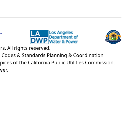
. All rights reserved.
OU Codes & Standards Planning & Coordination
s of the California Public Utilities Commission.
wer.