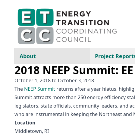
Skip to main content
Main navigation
About
Project Report
2018 NEEP Summit: EE 
October 1, 2018
to
October 3, 2018
The
NEEP Summit
returns after a year hiatus, highl
Summit attracts more than 250 energy efficiency stake
legislators, state officials, community leaders, and
who are instrumental in keeping the Northeast and Mi
Location
Middletown, RI