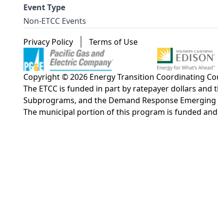
Event Type
Non-ETCC Events
Footer menu
Privacy Policy
Terms of Use
Copyright © 2026 Energy Transition Coordinating Coun
The ETCC is funded in part by ratepayer dollars an
Subprograms, and the Demand Response Emerging Tech
The municipal portion of this program is funded an