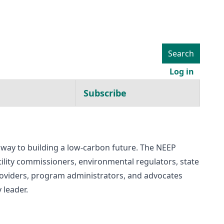
Search
User ac
Log in
Subscribe
thway to building a low-carbon future. The NEEP
utility commissioners, environmental regulators, state
 providers, program administrators, and advocates
 leader.