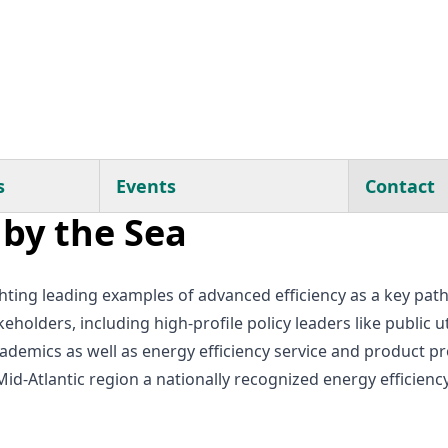
s
Events
Contact
by the Sea
ighting leading examples of advanced efficiency as a key pa
holders, including high-profile policy leaders like public 
 academics as well as energy efficiency service and product
d-Atlantic region a nationally recognized energy efficiency