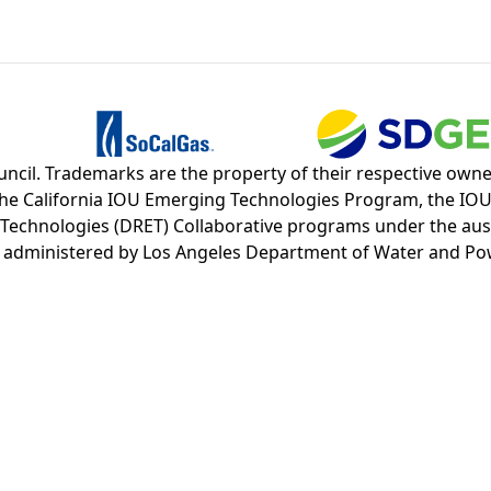
cil. Trademarks are the property of their respective owners
d the California IOU Emerging Technologies Program, the I
nologies (DRET) Collaborative programs under the auspice
d administered by Los Angeles Department of Water and Po