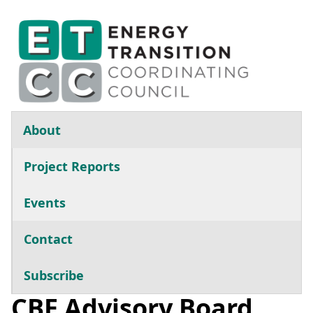
Skip to main content
Main navigation
About
Project Reports
Events
Contact
Subscribe
CBE Advisory Board