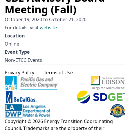
Meeting (Fall)
October 19, 2020
to
October 21, 2020
For details, visit
website
.
Location
Online
Event Type
Non-ETCC Events
Footer menu
Privacy Policy
Terms of Use
Copyright © 2026 Energy Transition Coordinating
Council. Trademarks are the property of their