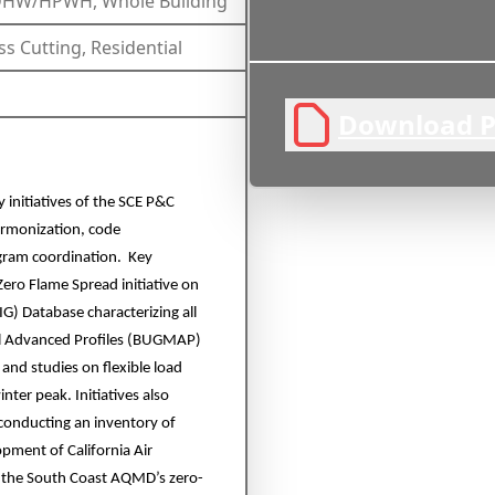
/DHW/HPWH, Whole Building
ss Cutting, Residential
Download P
y initiatives of the SCE P&C
harmonization, code
ogram coordination. Key
Zero Flame Spread initiative on
BIG) Database characterizing all
del Advanced Profiles (BUGMAP)
 and studies on flexible load
ter peak. Initiatives also
conducting an inventory of
pment of California Air
s the South Coast AQMD’s zero-