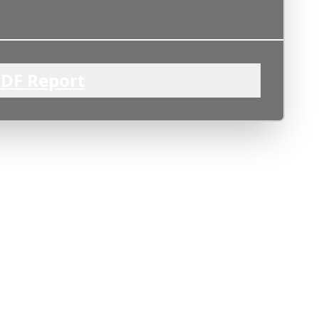
DF Report