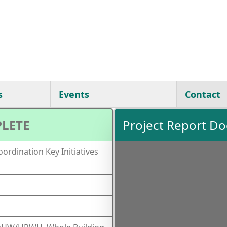
s
Events
Contact
LETE
Project Report D
ordination Key Initiatives