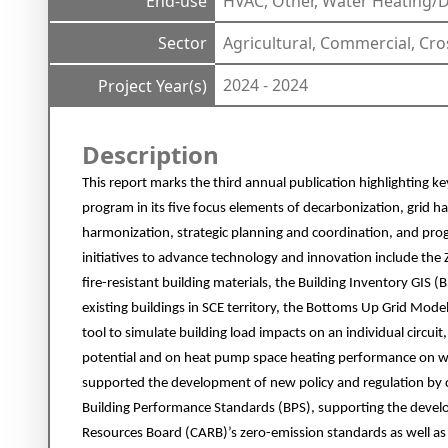
End-use
HVAC, Other, Water Heating
Sector
Agricultural, Commercial, Cro
2024 - 2024
Project Year(s)
Description
This report marks the third annual publication highlighting ke
program in its five focus elements of decarbonization, grid 
harmonization, strategic planning and coordination, and pr
initiatives to advance technology and innovation include the 
fire-resistant building materials, the Building Inventory GIS (
existing buildings in SCE territory, the Bottoms Up Grid Mo
tool to simulate building load impacts on an individual circuit,
potential and on heat pump space heating performance on win
supported the development of new policy and regulation by 
Building Performance Standards (BPS), supporting the develo
Resources Board (CARB)’s zero-emission standards as well a