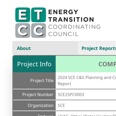
Skip to main content
Main navigation
About
Project Report
Project Info
COMP
2024 SCE C&S Planning and Co
Project Title
Report
Project Number
SCE25PC0003
Organization
SCE