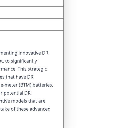
lementing innovative DR
 to significantly
mance. This strategic
es that have DR
the-meter (BTM) batteries,
r potential DR
ntive models that are
uptake of these advanced