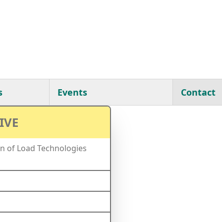
s
Events
Contact
IVE
n of Load Technologies