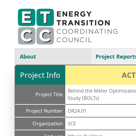
Skip to main content
Main navigation
About
Project Report
Project Info
ACT
Behind the Meter Optimizatio
Project Title
Study (BOLTs)
Project Number
DR24.01
Organization
SCE