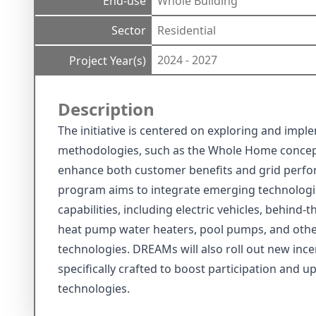
End-use
Whole Building
Sector
Residential
2024 - 2027
Project Year(s)
Description
The initiative is centered on exploring and imp
methodologies, such as the Whole Home concept,
enhance both customer benefits and grid perfor
program aims to integrate emerging technologi
capabilities, including electric vehicles, behind-
heat pump water heaters, pool pumps, and othe
technologies. DREAMs will also roll out new ince
specifically crafted to boost participation and 
technologies.