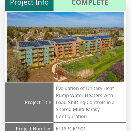
Project Info
COMPLETE
Evaluation of Unitary Heat
Pump Water Heaters with
Project Title
Load-Shifting Controls in a
Shared Multi-Family
Configuration
Project Number
ET18PGE1901