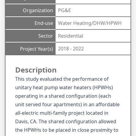
Organization
PG&E
End-use
Water Heating/DHW/HPWH
Sector
Residential
2018 - 2022
Project Year(s)
Description
This study evaluated the performance of
unitary heat pump water heaters (HPWHs)
operating in a shared configuration (each
unit served four apartments) in an affordable
all-electric multi-family project located in
Davis, CA. The shared configuration allowed
the HPWHs to be placed in close proximity to