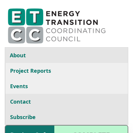
Skip to main content
Main navigation
About
Project Reports
Events
Contact
Subscribe