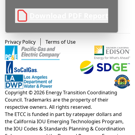
result projections (energy usage and
associated carbon emissions), installed cost
Download PDF Report
comparisons, observed operational issues,
and recommendations for future work.
High level project conclusions include:
Footer menu
Privacy Policy
Terms of Use
The shared configuration (where one 80-
gallon HPWH per four single occupant
apartments replaces individual 50 gallon
units per apartment) offers reduced
construction costs, reduced energy usage
and carbon emissions, and lower water
Copyright © 2026 Energy Transition Coordinating
heating utility costs at the expense of higher
Council. Trademarks are the property of their
likelihood of hot water runouts due to
respective owners. All rights reserved.
coincident hot water loads.
The ETCC is funded in part by ratepayer dollars and
Load-shifting operation biasing HPWH
the California IOU Emerging Technologies Program,
the IOU Codes & Standards Planning & Coordination
operation to mid-day periods with high