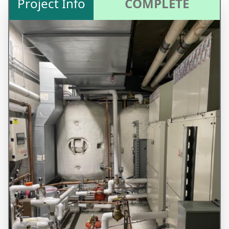
Project Info
COMPLETE