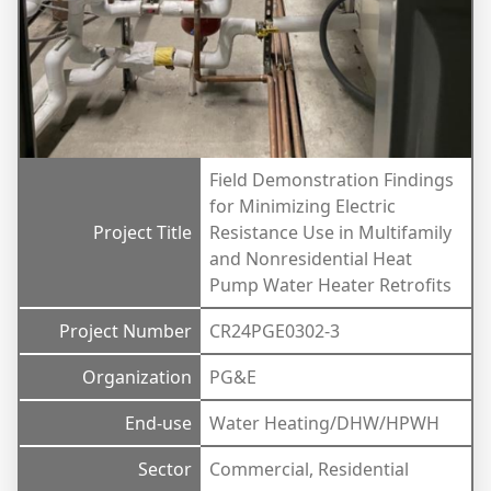
Field Demonstration Findings
for Minimizing Electric
Project Title
Resistance Use in Multifamily
and Nonresidential Heat
Pump Water Heater Retrofits
Project Number
CR24PGE0302-3
Organization
PG&E
End-use
Water Heating/DHW/HPWH
Sector
Commercial, Residential