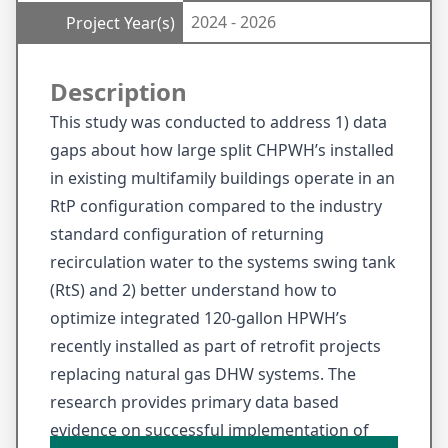
2024 - 2026
Project Year(s)
Description
This study was conducted to address 1) data
gaps about how large split CHPWH’s installed
in existing multifamily buildings operate in an
RtP configuration compared to the industry
standard configuration of returning
recirculation water to the systems swing tank
(RtS) and 2) better understand how to
optimize integrated 120-gallon HPWH’s
recently installed as part of retrofit projects
replacing natural gas DHW systems. The
research provides primary data based
evidence on successful implementation of