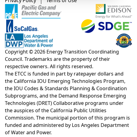
Footer menu
Privacy Policy
Terms of Use
Copyright © 2026 Energy Transition Coordinating
Council. Trademarks are the property of their
respective owners. All rights reserved.
The ETCC is funded in part by ratepayer dollars and
the California IOU Emerging Technologies Program,
the IOU Codes & Standards Planning & Coordination
Subprograms, and the Demand Response Emerging
Technologies (DRET) Collaborative programs under
the auspices of the California Public Utilities
Commission. The municipal portion of this program is
funded and administered by Los Angeles Department
of Water and Power.