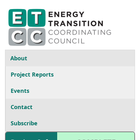
Skip to main content
Main navigation
About
Project Reports
Events
Contact
Subscribe