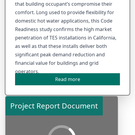
that building occupant’s compromise their
comfort. Long used to provide flexibility for
domestic hot water applications, this Code
Readiness study confirms the high market
penetration of TES installations in California,
as well as that these installs deliver both
significant peak demand reduction and
financial value for buildings and grid
operators.
Read more
Project Report Document