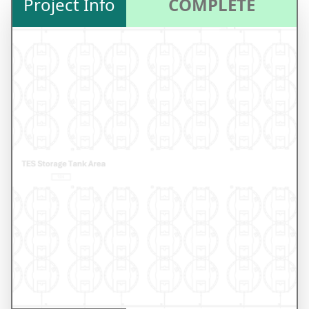
Project Info
COMPLETE