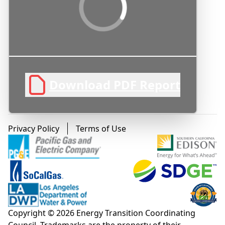
Loading PDF Preview...
Download PDF Report
Footer menu
Privacy Policy
Terms of Use
Copyright © 2026 Energy Transition Coordinating