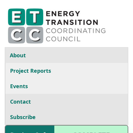
Skip to main content
Main navigation
About
Project Reports
Events
Contact
Subscribe