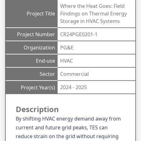
Where the Heat Goes: Field
Project Title
Findings on Thermal Energy
Storage in HVAC Systems
Project Number
CR24PGE0201-1
Organization
PG&E
End-use
HVAC
Sector
Commercial
2024 - 2025
Project Year(s)
Description
By shifting HVAC energy demand away from
current and future grid peaks, TES can
reduce strain on the grid without requiring