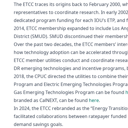
The ETCC traces its origins back to February 2000, 
representatives to coordinate research. In early 2002
dedicated program funding for each IOU’s ETP, and f
2014, ETCC membership expanded to include Los Ang
District (SMUD). SMUD discontinued their membersh
Over the past two decades, the ETCC members’ inte
how technology adoption can be accelerated througho
ETCC member utilities conduct and coordinate resea
DR emerging technologies and incentive programs, 
2018, the CPUC directed the utilities to combine th
Program and Electric Emerging Technologies Program
Gas Emerging Technologies Program can be found
h
branded as CalNEXT, can be found
here
.
In 2024, the ETCC rebranded as the “Energy Transiti
facilitated collaborations between ratepayer funded 
demand savings goals.