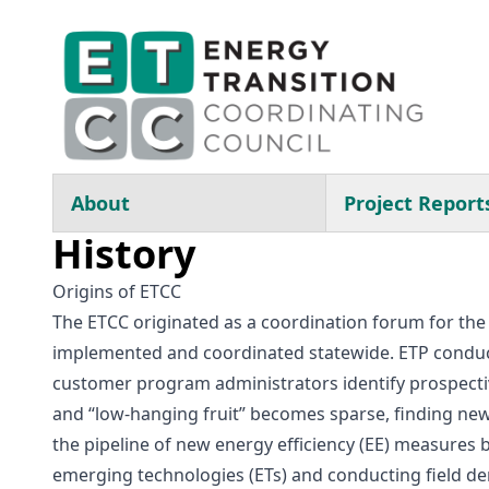
Skip to main content
Main navigation
About
Project Report
History
Origins of ETCC
The ETCC originated as a coordination forum for the 
implemented and coordinated statewide. ETP conduct
customer program administrators identify prospecti
and “low-hanging fruit” becomes sparse, finding new 
the pipeline of new energy efficiency (EE) measures
emerging technologies (ETs) and conducting field d