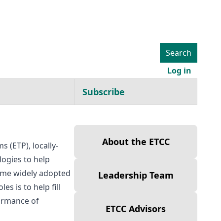
Search
User ac
Log in
Subscribe
About
About the ETCC
 (ETP), locally-
ogies to help
ome widely adopted
Leadership Team
s is to help fill
formance of
ETCC Advisors