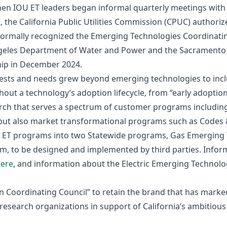
when IOU ET leaders began informal quarterly meetings wit
, the California Public Utilities Commission (CPUC) authorize
ormally recognized the Emerging Technologies Coordinating
eles Department of Water and Power and the Sacramento M
ip in December 2024.
rests and needs grew beyond emerging technologies to inc
ut a technology’s adoption lifecycle, from “early adoptions
rch that serves a spectrum of customer programs including
but also market transformational programs such as Codes 
eir ET programs into two Statewide programs, Gas Emerging
, to be designed and implemented by third parties. Infor
ere
, and information about the Electric Emerging Technol
on Coordinating Council” to retain the brand that has mark
research organizations in support of California’s ambitiou