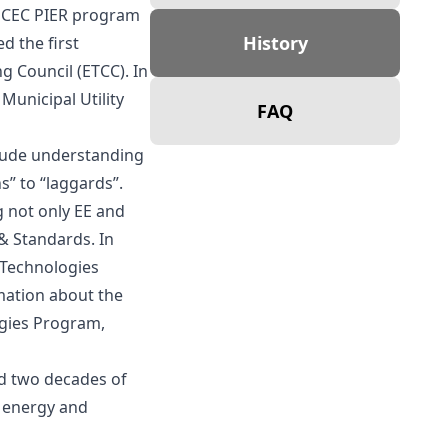
h CEC PIER program
History
d the first
 Council (ETCC). In
unicipal Utility
FAQ
lude understanding
” to “laggards”.
 not only EE and
& Standards. In
 Technologies
mation about the
ogies Program,
ed two decades of
s energy and