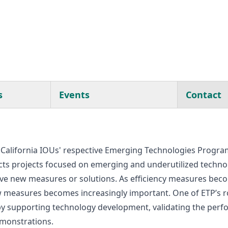
s
Events
Contact
California IOUs' respective Emerging Technologies Programs
s projects focused on emerging and underutilized technol
ve new measures or solutions. As efficiency measures bec
measures becomes increasingly important. One of ETP’s role
 by supporting technology development, validating the per
emonstrations.